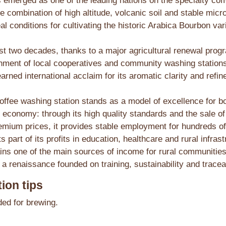
emerged as one of the leading nations on the specialty cof
e combination of high altitude, volcanic soil and stable micr
al conditions for cultivating the historic Arabica Bourbon var
st two decades, thanks to a major agricultural renewal pro
shment of local cooperatives and community washing statio
arned international acclaim for its aromatic clarity and refine
offee washing station stands as a model of excellence for bo
 economy: through its high quality standards and the sale of
emium prices, it provides stable employment for hundreds of
s part of its profits in education, healthcare and rural infras
ins one of the main sources of income for rural communities
a renaissance founded on training, sustainability and traceab
ion tips
d for brewing.