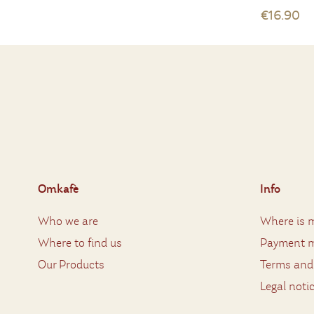
€16.90
Omkafè
Info
Who we are
Where is m
Where to find us
Payment 
Our Products
Terms and
Legal noti