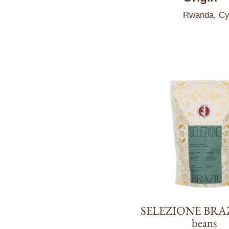
Rwanda, Cye
SELEZIONE BRAZ
beans