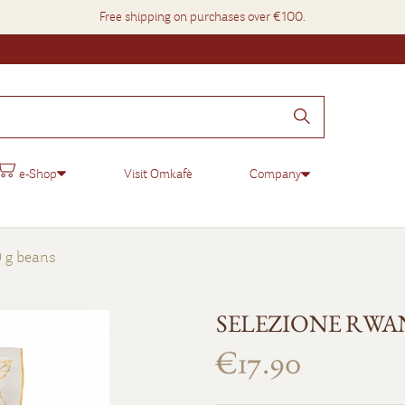
Free shipping on purchases over €100.
e-Shop
Visit Omkafè
Company
g beans
SELEZIONE RWAND
€17.90