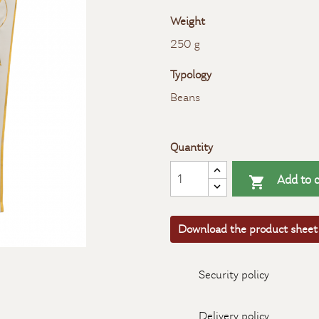
Weight
250 g
Typology
Beans
Quantity
Add to c

Download the product sheet
Security policy
Delivery policy