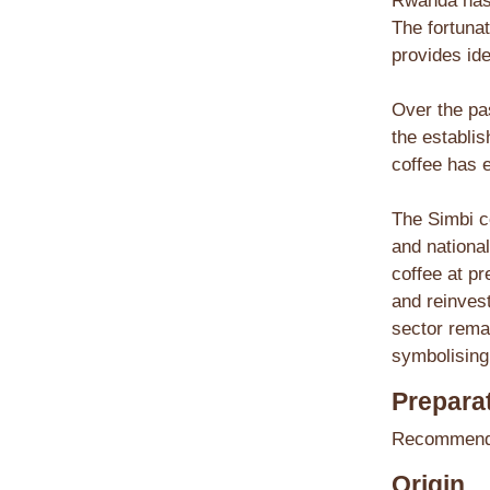
Rwanda has 
The fortunat
provides ide
Over the pa
the establi
coffee has e
The Simbi c
and national
coffee at pr
and reinvest
sector rema
symbolising 
Preparat
Recommende
Origin