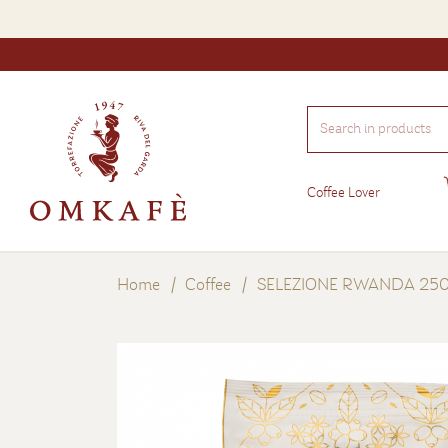
Search
in
products
Coffee Lover
Home
Coffee
SELEZIONE RWANDA 250 