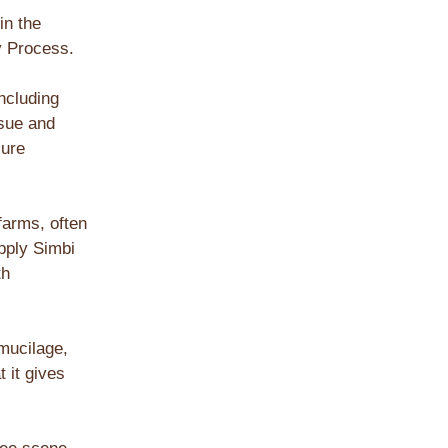
in the
ey Process.
ncluding
rsue and
sure
farms, often
pply Simbi
th
mucilage,
 it gives