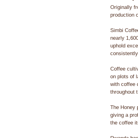
Originally f
production o
Simbi Coffe
nearly 1,60
uphold exce
consistently
Coffee culti
on plots of
with coffee
throughout t
The Honey p
giving a pr
the coffee i