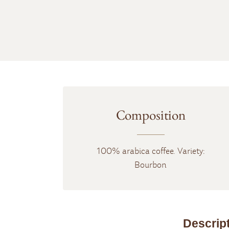
Composition
100% arabica coffee. Variety:
Bourbon
Descrip