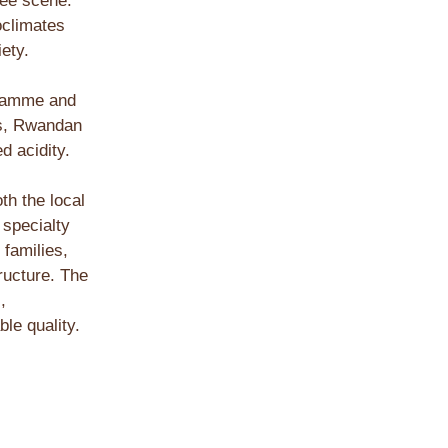
fee scene.
oclimates
iety.
gramme and
ns, Rwandan
d acidity.
th the local
 specialty
 families,
tructure. The
,
le quality.