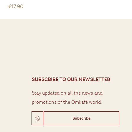
€17.90
SUBSCRIBE TO OUR NEWSLETTER
Stay updated on all the news and
promotions of the Omkafè world.
Subscribe