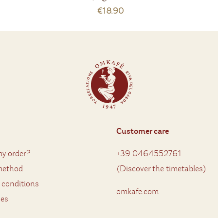
€18.90
Customer care
y order?
+39 0464552761
method
(
Discover the timetables
)
 conditions
omkafe.com
ces