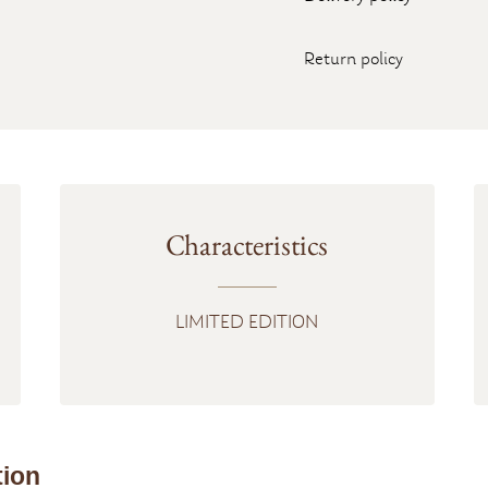
Return policy
Characteristics
LIMITED EDITION
tion