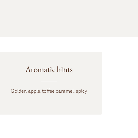
Aromatic hints
Golden apple, toffee caramel, spicy