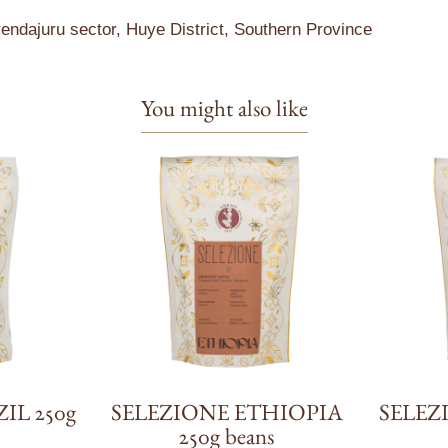
ndajuru sector, Huye District, Southern Province
You might also like
IL 250g
SELEZIONE ETHIOPIA
SELEZ
250g beans