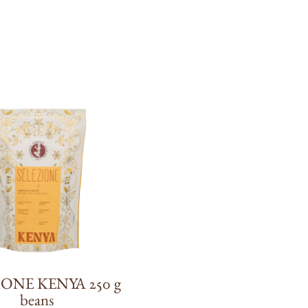
IONE KENYA 250 g
beans