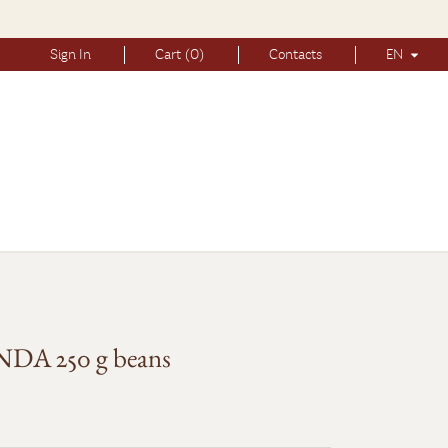
Sign In
Cart (0)
Contacts
EN
A 250 g beans