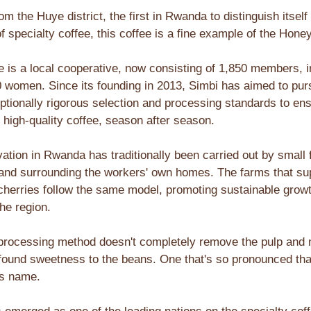
rom the Huye district, the first in Rwanda to distinguish itself 
f specialty coffee, this coffee is a fine example of the Hon
e is a local cooperative, now consisting of 1,850 members, i
0 women. Since its founding in 2013, Simbi has aimed to pu
ptionally rigorous selection and processing standards to en
 high-quality coffee, season after season.
vation in Rwanda has traditionally been carried out by small 
 land surrounding the workers' own homes. The farms that su
 cherries follow the same model, promoting sustainable grow
he region.
rocessing method doesn't completely remove the pulp and 
ofound sweetness to the beans. One that's so pronounced that
ts name.