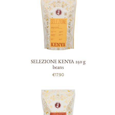
SELEZIONE KENYA 250 g
beans
€17.90