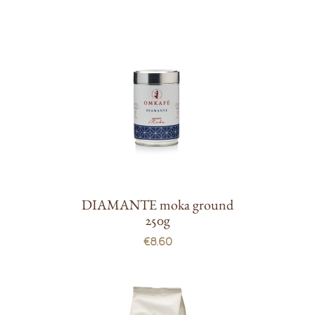
DIAMANTE moka ground
250g
€8.60