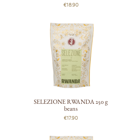
€18.90
SELEZIONE RWANDA 250 g
beans
€17.90