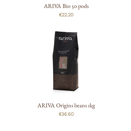
ARIVA Bio 50 pods
€22.20
ARIVA Origins beans 1kg
€36.60