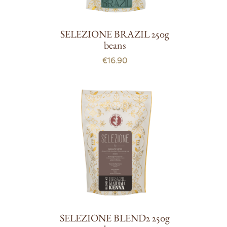
SELEZIONE BRAZIL 250g
beans
€16.90
SELEZIONE BLEND2 250g