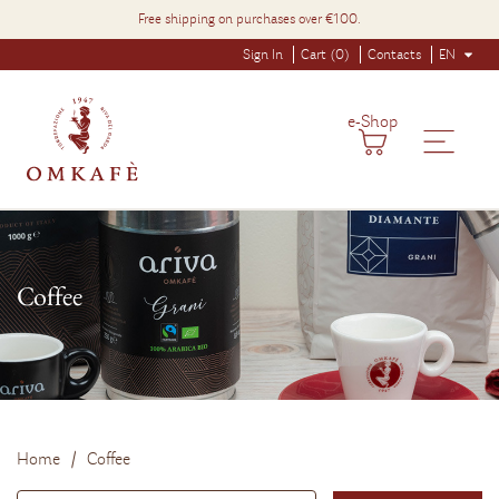
Free shipping on purchases over €100.
Sign In
Cart (0)
Contacts
EN
e-Shop
Coffee
Home
Coffee