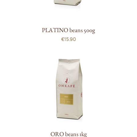
PLATINO beans 500g
€15.90
ORO beans 1kg