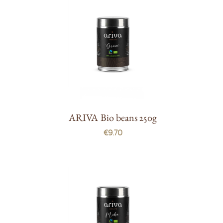
ARIVA Bio beans 250g
€9.70