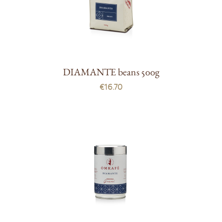
DIAMANTE beans 500g
€16.70