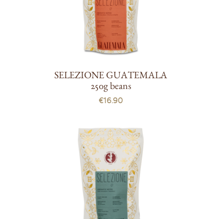
SELEZIONE GUATEMALA
250g beans
€16.90