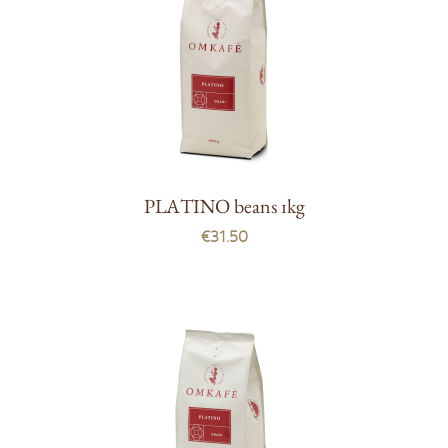
PLATINO beans 1kg
€31.50