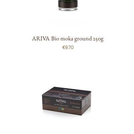
ARIVA Bio moka ground 250g
€9.70