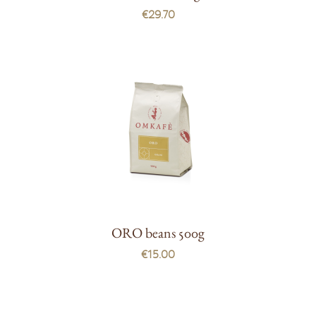
€29.70
ORO beans 500g
€15.00