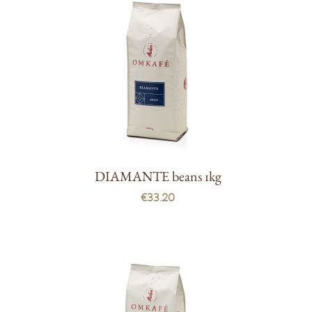
DIAMANTE beans 1kg
€33.20