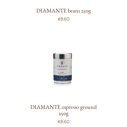
DIAMANTE beans 250g
€8.60
DIAMANTE espresso ground
250g
€8.60