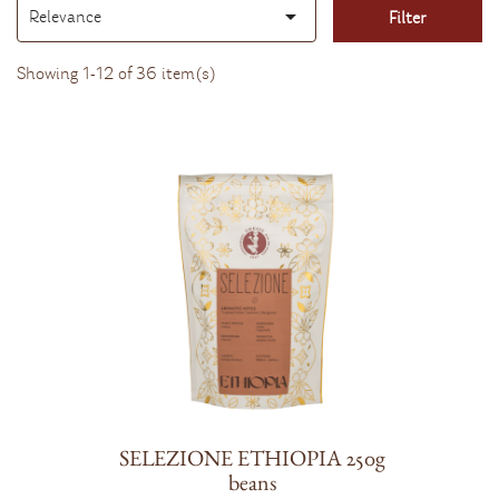

Relevance
Filter
Sort
by:
Showing 1-12 of 36 item(s)
SELEZIONE ETHIOPIA 250g
beans