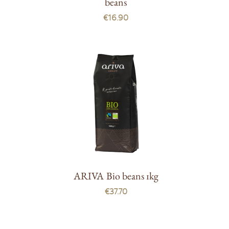
beans
€16.90
ARIVA Bio beans 1kg
€37.70