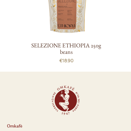
SELEZIONE ETHIOPIA 250g
beans
€18.90
Omkafè