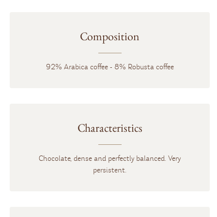
Composition
92% Arabica coffee - 8% Robusta coffee
Characteristics
Chocolate, dense and perfectly balanced. Very
persistent.