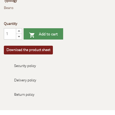
Typology
Beans
Quantity
Add to cart

Download the product sheet
Security policy
Delivery policy
Return policy