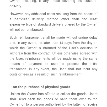
Owner, including, if any, those covering the costs of
delivery.
However, any additional costs resulting from the choice of
a particular delivery method other than the least
expensive type of standard delivery offered by the Owner,
will not be reimbursed.
Such reimbursement shall be made without undue delay
and, in any event, no later than 14 days from the day on
which the Owner is informed of the User’s decision to
withdraw from the contract. Unless otherwise agreed with
the User, reimbursements will be made using the same
means of payment as used to process the initial
transaction. In any event, the User shall not incur any
costs or fees as a result of such reimbursement.
…on the purchase of physical goods
Unless the Owner has offered to collect the goods, Users
shall send back the goods or hand them over to the
Owner, or to a person authorized by the latter to receive