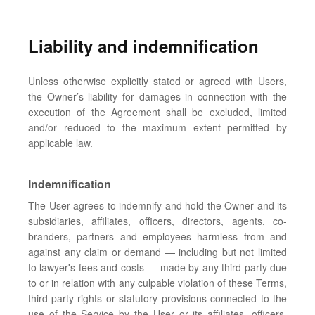
Liability and indemnification
Unless otherwise explicitly stated or agreed with Users,
the Owner’s liability for damages in connection with the
execution of the Agreement shall be excluded, limited
and/or reduced to the maximum extent permitted by
applicable law.
Indemnification
The User agrees to indemnify and hold the Owner and its
subsidiaries, affiliates, officers, directors, agents, co-
branders, partners and employees harmless from and
against any claim or demand ⁠— including but not limited
to lawyer's fees and costs ⁠— made by any third party due
to or in relation with any culpable violation of these Terms,
third-party rights or statutory provisions connected to the
use of the Service by the User or its affiliates, officers,