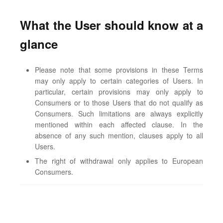
What the User should know at a
glance
Please note that some provisions in these Terms
may only apply to certain categories of Users. In
particular, certain provisions may only apply to
Consumers or to those Users that do not qualify as
Consumers. Such limitations are always explicitly
mentioned within each affected clause. In the
absence of any such mention, clauses apply to all
Users.
The right of withdrawal only applies to European
Consumers.