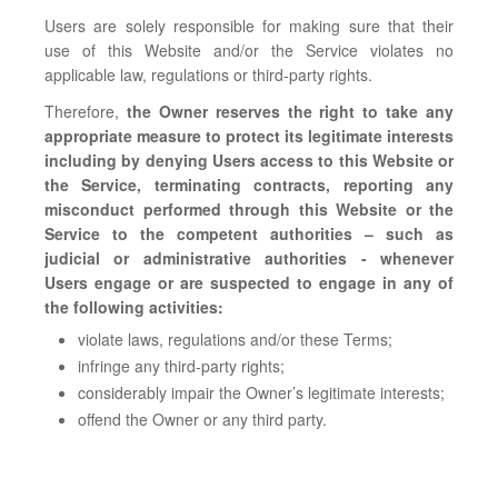
Users are solely responsible for making sure that their
use of this Website and/or the Service violates no
applicable law, regulations or third-party rights.
Therefore,
the Owner reserves the right to take any
appropriate measure to protect its legitimate interests
including by denying Users access to this Website or
the Service, terminating contracts, reporting any
misconduct performed through this Website or the
Service to the competent authorities – such as
judicial or administrative authorities - whenever
Users engage or are suspected to engage in any of
the following activities:
violate laws, regulations and/or these Terms;
infringe any third-party rights;
considerably impair the Owner’s legitimate interests;
offend the Owner or any third party.