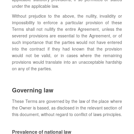
under the applicable law.
Without prejudice to the above, the nullity, invalidity or
impossibility to enforce a particular provision of these
Terms shall not nullify the entire Agreement, unless the
severed provisions are essential to the Agreement, or of
such importance that the parties would not have entered
into the contract if they had known that the provision
would not be valid, or in cases where the remaining
provisions would translate into an unacceptable hardship
on any of the parties.
Governing law
These Terms are governed by the law of the place where
the Owner is based, as disclosed in the relevant section of
this document, without regard to conflict of laws principles.
Prevalence of national law