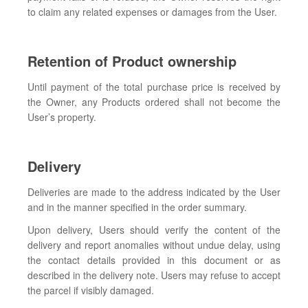
to claim any related expenses or damages from the User.
Retention of Product ownership
Until payment of the total purchase price is received by
the Owner, any Products ordered shall not become the
User’s property.
Delivery
Deliveries are made to the address indicated by the User
and in the manner specified in the order summary.
Upon delivery, Users should verify the content of the
delivery and report anomalies without undue delay, using
the contact details provided in this document or as
described in the delivery note. Users may refuse to accept
the parcel if visibly damaged.