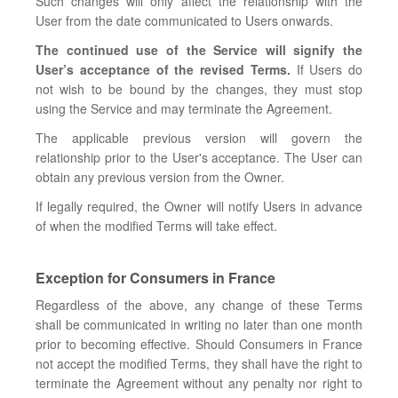
Such changes will only affect the relationship with the
User from the date communicated to Users onwards.
The continued use of the Service will signify the
User’s acceptance of the revised Terms.
If Users do
not wish to be bound by the changes, they must stop
using the Service and may terminate the Agreement.
The applicable previous version will govern the
relationship prior to the User's acceptance. The User can
obtain any previous version from the Owner.
If legally required, the Owner will notify Users in advance
of when the modified Terms will take effect.
Exception for Consumers in France
Regardless of the above, any change of these Terms
shall be communicated in writing no later than one month
prior to becoming effective. Should Consumers in France
not accept the modified Terms, they shall have the right to
terminate the Agreement without any penalty nor right to