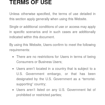
TERMS OF USE
Unless otherwise specified, the terms of use detailed in
this section apply generally when using this Website.
Single or additional conditions of use or access may apply
in specific scenarios and in such cases are additionally
indicated within this document.
By using this Website, Users confirm to meet the following
requirements:
There are no restrictions for Users in terms of being
Consumers or Business Users;
Users aren’t located in a country that is subject to a
U.S. Government embargo, or that has been
designated by the U.S. Government as a “terrorist-
supporting” country;
Users aren’t listed on any U.S. Government list of
prohibited or restricted parties;