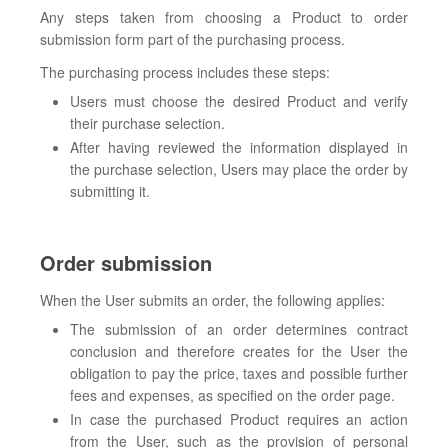
Any steps taken from choosing a Product to order
submission form part of the purchasing process.
The purchasing process includes these steps:
Users must choose the desired Product and verify
their purchase selection.
After having reviewed the information displayed in
the purchase selection, Users may place the order by
submitting it.
Order submission
When the User submits an order, the following applies:
The submission of an order determines contract
conclusion and therefore creates for the User the
obligation to pay the price, taxes and possible further
fees and expenses, as specified on the order page.
In case the purchased Product requires an action
from the User, such as the provision of personal