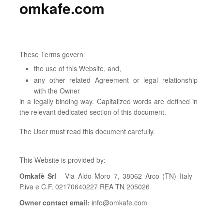
omkafe.com
These Terms govern
the use of this Website, and,
any other related Agreement or legal relationship
with the Owner
in a legally binding way. Capitalized words are defined in
the relevant dedicated section of this document.
The User must read this document carefully.
This Website is provided by:
Omkafè Srl
- Via Aldo Moro 7, 38062 Arco (TN) Italy -
P.iva e C.F. 02170640227 REA TN 205026
Owner contact email:
info@omkafe.com