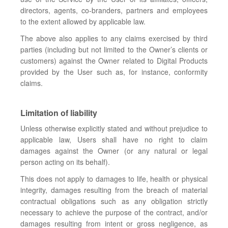
directors, agents, co-branders, partners and employees
to the extent allowed by applicable law.
The above also applies to any claims exercised by third
parties (including but not limited to the Owner’s clients or
customers) against the Owner related to Digital Products
provided by the User such as, for instance, conformity
claims.
Limitation of liability
Unless otherwise explicitly stated and without prejudice to
applicable law, Users shall have no right to claim
damages against the Owner (or any natural or legal
person acting on its behalf).
This does not apply to damages to life, health or physical
integrity, damages resulting from the breach of material
contractual obligations such as any obligation strictly
necessary to achieve the purpose of the contract, and/or
damages resulting from intent or gross negligence, as