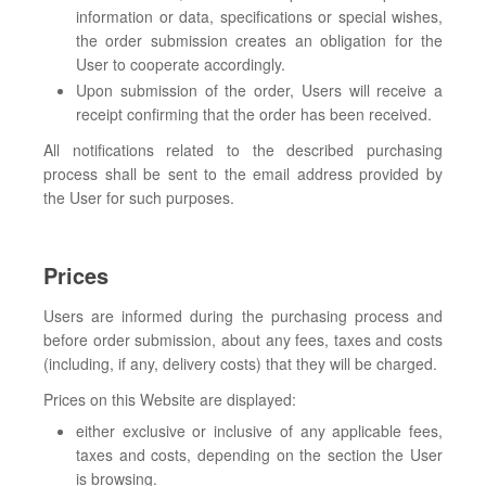
information or data, specifications or special wishes,
the order submission creates an obligation for the
User to cooperate accordingly.
Upon submission of the order, Users will receive a
receipt confirming that the order has been received.
All notifications related to the described purchasing
process shall be sent to the email address provided by
the User for such purposes.
Prices
Users are informed during the purchasing process and
before order submission, about any fees, taxes and costs
(including, if any, delivery costs) that they will be charged.
Prices on this Website are displayed:
either exclusive or inclusive of any applicable fees,
taxes and costs, depending on the section the User
is browsing.