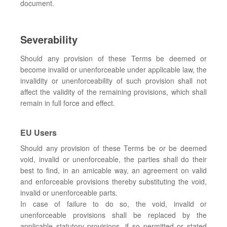
document.
Severability
Should any provision of these Terms be deemed or
become invalid or unenforceable under applicable law, the
invalidity or unenforceability of such provision shall not
affect the validity of the remaining provisions, which shall
remain in full force and effect.
EU Users
Should any provision of these Terms be or be deemed
void, invalid or unenforceable, the parties shall do their
best to find, in an amicable way, an agreement on valid
and enforceable provisions thereby substituting the void,
invalid or unenforceable parts.
In case of failure to do so, the void, invalid or
unenforceable provisions shall be replaced by the
applicable statutory provisions, if so permitted or stated