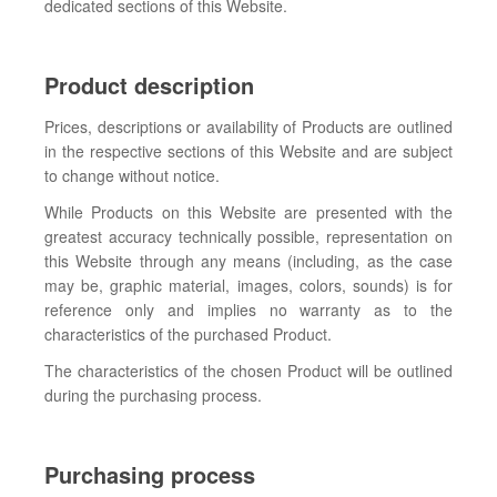
dedicated sections of this Website.
Product description
Prices, descriptions or availability of Products are outlined
in the respective sections of this Website and are subject
to change without notice.
While Products on this Website are presented with the
greatest accuracy technically possible, representation on
this Website through any means (including, as the case
may be, graphic material, images, colors, sounds) is for
reference only and implies no warranty as to the
characteristics of the purchased Product.
The characteristics of the chosen Product will be outlined
during the purchasing process.
Purchasing process