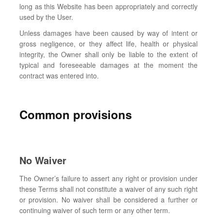
long as this Website has been appropriately and correctly
used by the User.
Unless damages have been caused by way of intent or
gross negligence, or they affect life, health or physical
integrity, the Owner shall only be liable to the extent of
typical and foreseeable damages at the moment the
contract was entered into.
Common provisions
No Waiver
The Owner’s failure to assert any right or provision under
these Terms shall not constitute a waiver of any such right
or provision. No waiver shall be considered a further or
continuing waiver of such term or any other term.