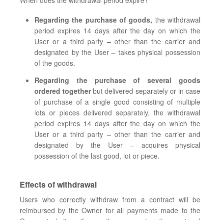
When does the withdrawal period expire?
Regarding the purchase of goods,
the withdrawal
period expires 14 days after the day on which the
User or a third party – other than the carrier and
designated by the User – takes physical possession
of the goods.
Regarding the purchase of several goods
ordered together
but delivered separately or in case
of purchase of a single good consisting of multiple
lots or pieces delivered separately, the withdrawal
period expires 14 days after the day on which the
User or a third party – other than the carrier and
designated by the User – acquires physical
possession of the last good, lot or piece.
Effects of withdrawal
Users who correctly withdraw from a contract will be
reimbursed by the Owner for all payments made to the