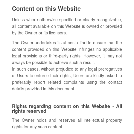
Content on this Website
Unless where otherwise specified or clearly recognizable,
all content available on this Website is owned or provided
by the Owner or its licensors.
The Owner undertakes its utmost effort to ensure that the
content provided on this Website infringes no applicable
legal provisions or third-party rights. However, it may not
always be possible to achieve such a result.
In such cases, without prejudice to any legal prerogatives
of Users to enforce their rights, Users are kindly asked to
preferably report related complaints using the contact
details provided in this document.
Rights regarding content on this Website - All
rights reserved
The Owner holds and reserves all intellectual property
rights for any such content.