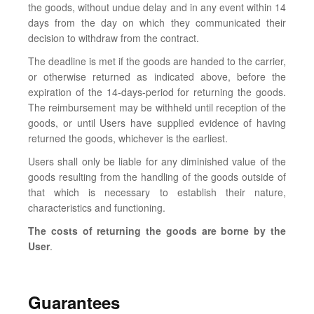
the goods, without undue delay and in any event within 14
days from the day on which they communicated their
decision to withdraw from the contract.
The deadline is met if the goods are handed to the carrier,
or otherwise returned as indicated above, before the
expiration of the 14-days-period for returning the goods.
The reimbursement may be withheld until reception of the
goods, or until Users have supplied evidence of having
returned the goods, whichever is the earliest.
Users shall only be liable for any diminished value of the
goods resulting from the handling of the goods outside of
that which is necessary to establish their nature,
characteristics and functioning.
The costs of returning the goods are borne by the
User
.
Guarantees