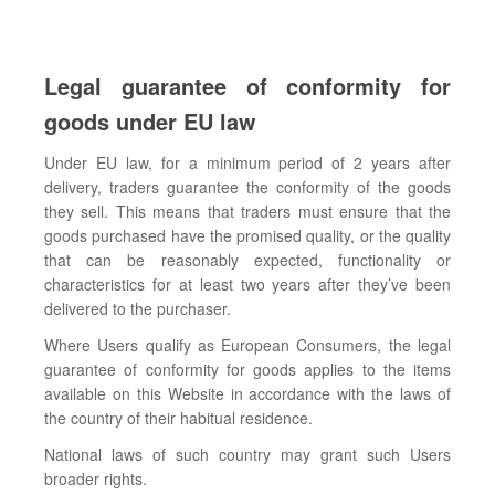
Legal guarantee of conformity for
goods under EU law
Under EU law, for a minimum period of 2 years after
delivery, traders guarantee the conformity of the goods
they sell. This means that traders must ensure that the
goods purchased have the promised quality, or the quality
that can be reasonably expected, functionality or
characteristics for at least two years after they’ve been
delivered to the purchaser.
Where Users qualify as European Consumers, the legal
guarantee of conformity for goods applies to the items
available on this Website in accordance with the laws of
the country of their habitual residence.
National laws of such country may grant such Users
broader rights.