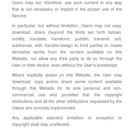
Users may not, therefore, use such content in any way
that is not necessary or implicit in the proper use of the
Service.
In particular, but without limitation, Users may not copy,
download, share (beyond the limits set forth below),
modify, translate, transform, publish, transmit, sell,
sublicense, edit, transfer/assign to third parties or create
derivative works from the content available on this
Website, nor allow any third party to do so through the
User or their device, even without the User's knowledge.
Where explicitly stated on this Website, the User may
download, copy and/or share some content available
through this Website for its sole personal and non-
commercial use and provided that the copyright
attributions and all the other attributions requested by the
Owner are correctly implemented.
Any applicable statutory limitation or exception to
copyright shall stay unaffected.