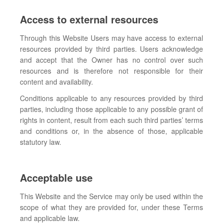
Access to external resources
Through this Website Users may have access to external
resources provided by third parties. Users acknowledge
and accept that the Owner has no control over such
resources and is therefore not responsible for their
content and availability.
Conditions applicable to any resources provided by third
parties, including those applicable to any possible grant of
rights in content, result from each such third parties’ terms
and conditions or, in the absence of those, applicable
statutory law.
Acceptable use
This Website and the Service may only be used within the
scope of what they are provided for, under these Terms
and applicable law.