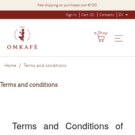
Free shipping on purchases over €100.
Sign In
Cart (0)
Contacts
EN
e-Shop
Home
Terms and conditions
Terms and conditions
Terms and Conditions of