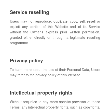
Service reselling
Users may not reproduce, duplicate, copy, sell, resell or
exploit any portion of this Website and of its Service
without the Owner’s express prior written permission,
granted either directly or through a legitimate reselling
programme.
Privacy policy
To learn more about the use of their Personal Data, Users
may refer to the privacy policy of this Website.
Intellectual property rights
Without prejudice to any more specific provision of these
Terms, any intellectual property rights, such as copyrights,