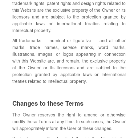
trademark rights, patent rights and design rights related to
this Website are the exclusive property of the Owner or its
licensors and are subject to the protection granted by
applicable laws or international treaties relating to
intellectual property.
All trademarks — nominal or figurative — and all other
marks, trade names, service marks, word marks,
illustrations, images, or logos appearing in connection
with this Website are, and remain, the exclusive property
of the Owner or its licensors and are subject to the
protection granted by applicable laws or international
treaties related to intellectual property.
Changes to these Terms
The Owner reserves the right to amend or otherwise
modify these Terms at any time. In such cases, the Owner
will appropriately inform the User of these changes.