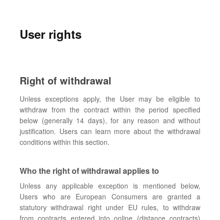
User rights
Right of withdrawal
Unless exceptions apply, the User may be eligible to
withdraw from the contract within the period specified
below (generally 14 days), for any reason and without
justification. Users can learn more about the withdrawal
conditions within this section.
Who the right of withdrawal applies to
Unless any applicable exception is mentioned below,
Users who are European Consumers are granted a
statutory withdrawal right under EU rules, to withdraw
from contracts entered into online (distance contracts)