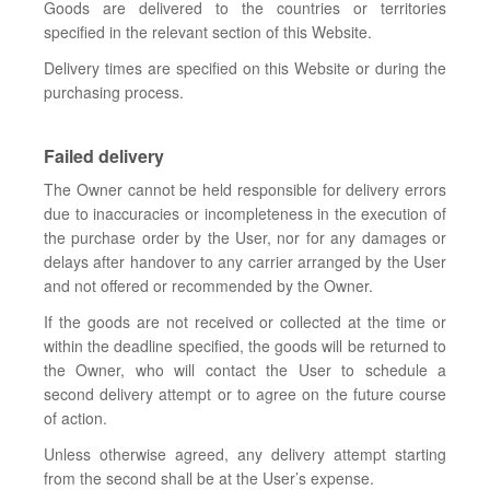
Goods are delivered to the countries or territories
specified in the relevant section of this Website.
Delivery times are specified on this Website or during the
purchasing process.
Failed delivery
The Owner cannot be held responsible for delivery errors
due to inaccuracies or incompleteness in the execution of
the purchase order by the User, nor for any damages or
delays after handover to any carrier arranged by the User
and not offered or recommended by the Owner.
If the goods are not received or collected at the time or
within the deadline specified, the goods will be returned to
the Owner, who will contact the User to schedule a
second delivery attempt or to agree on the future course
of action.
Unless otherwise agreed, any delivery attempt starting
from the second shall be at the User’s expense.