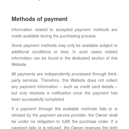
Methods of payment
Information related to accepted payment methods are
made available during the purchasing process.
Some payment methods may only be available subject to
additional conditions or fees. In such cases related
information can be found in the dedicated section of this
Website.
All payments are independently processed through third-
party services. Therefore, this Website does not collect
any payment information – such as credit card details –
but only receives a notification once the payment has
been successfully completed.
If a payment through the available methods fails or is
refused by the payment service provider, the Owner shall
be under no obligation to fulfill the purchase order. If a
payment fails or is refused, the Owner reserves the right