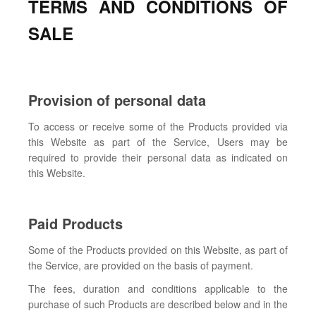
TERMS AND CONDITIONS OF
SALE
Provision of personal data
To access or receive some of the Products provided via
this Website as part of the Service, Users may be
required to provide their personal data as indicated on
this Website.
Paid Products
Some of the Products provided on this Website, as part of
the Service, are provided on the basis of payment.
The fees, duration and conditions applicable to the
purchase of such Products are described below and in the