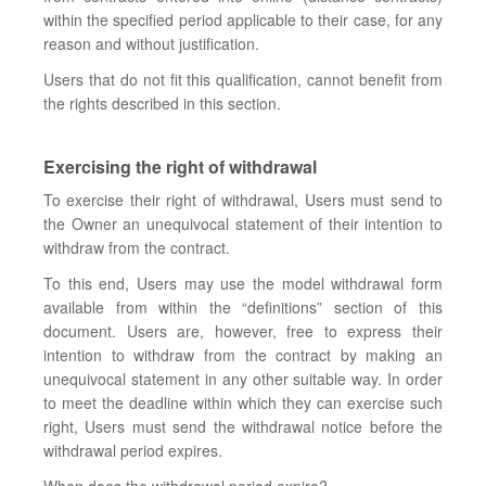
within the specified period applicable to their case, for any
reason and without justification.
Users that do not fit this qualification, cannot benefit from
the rights described in this section.
Exercising the right of withdrawal
To exercise their right of withdrawal, Users must send to
the Owner an unequivocal statement of their intention to
withdraw from the contract.
To this end, Users may use the model withdrawal form
available from within the “definitions” section of this
document. Users are, however, free to express their
intention to withdraw from the contract by making an
unequivocal statement in any other suitable way. In order
to meet the deadline within which they can exercise such
right, Users must send the withdrawal notice before the
withdrawal period expires.