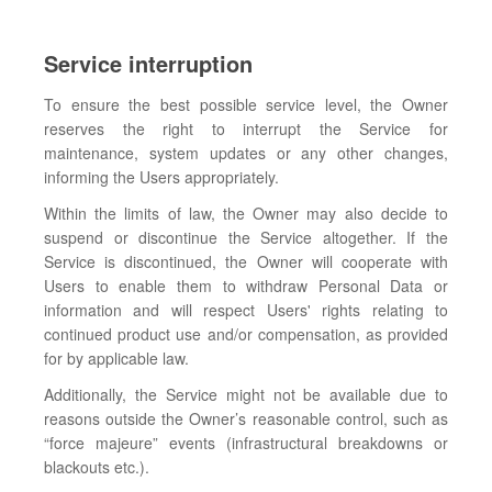
Service interruption
To ensure the best possible service level, the Owner
reserves the right to interrupt the Service for
maintenance, system updates or any other changes,
informing the Users appropriately.
Within the limits of law, the Owner may also decide to
suspend or discontinue the Service altogether. If the
Service is discontinued, the Owner will cooperate with
Users to enable them to withdraw Personal Data or
information and will respect Users' rights relating to
continued product use and/or compensation, as provided
for by applicable law.
Additionally, the Service might not be available due to
reasons outside the Owner’s reasonable control, such as
“force majeure” events (infrastructural breakdowns or
blackouts etc.).