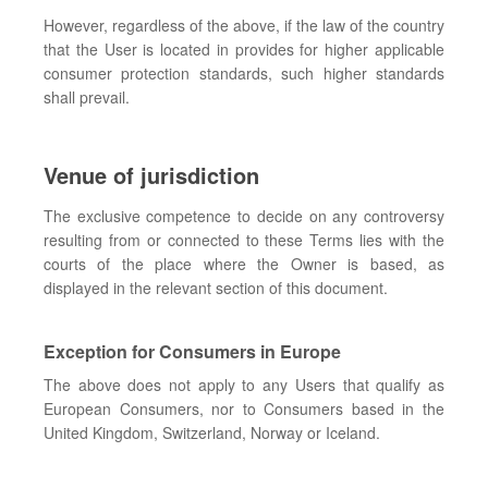
However, regardless of the above, if the law of the country
that the User is located in provides for higher applicable
consumer protection standards, such higher standards
shall prevail.
Venue of jurisdiction
The exclusive competence to decide on any controversy
resulting from or connected to these Terms lies with the
courts of the place where the Owner is based, as
displayed in the relevant section of this document.
Exception for Consumers in Europe
The above does not apply to any Users that qualify as
European Consumers, nor to Consumers based in the
United Kingdom, Switzerland, Norway or Iceland.