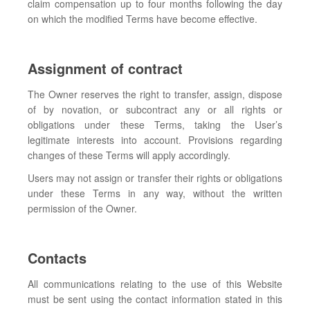
claim compensation up to four months following the day
on which the modified Terms have become effective.
Assignment of contract
The Owner reserves the right to transfer, assign, dispose
of by novation, or subcontract any or all rights or
obligations under these Terms, taking the User’s
legitimate interests into account. Provisions regarding
changes of these Terms will apply accordingly.
Users may not assign or transfer their rights or obligations
under these Terms in any way, without the written
permission of the Owner.
Contacts
All communications relating to the use of this Website
must be sent using the contact information stated in this