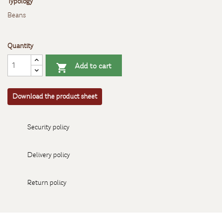
Typology
Beans
Quantity
Add to cart

Download the product sheet
Security policy
Delivery policy
Return policy