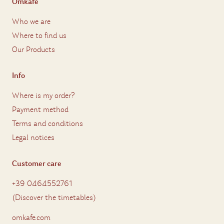
Omkafè
Who we are
Where to find us
Our Products
Info
Where is my order?
Payment method
Terms and conditions
Legal notices
Customer care
+39 0464552761
(
Discover the timetables
)
omkafe.com