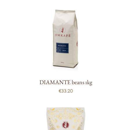
DIAMANTE beans 1kg
€33.20