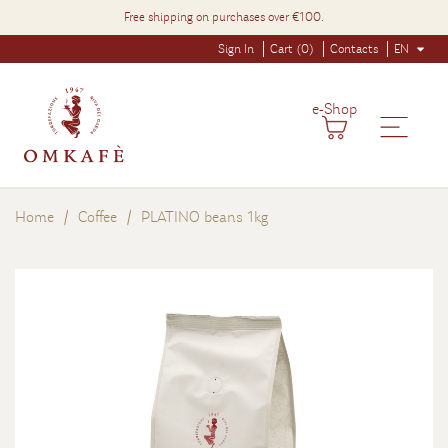
Free shipping on purchases over €100.
Sign In
Cart (0)
Contacts
EN
e-Shop
Home
Coffee
PLATINO beans 1kg