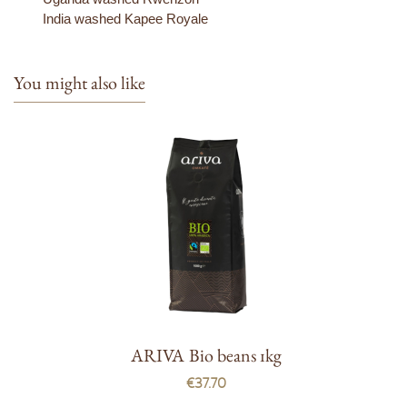
India washed Kapee Royale
You might also like
ARIVA Bio beans 1kg
€37.70