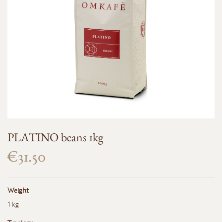
PLATINO beans 1kg
€31.50
Weight
1 kg