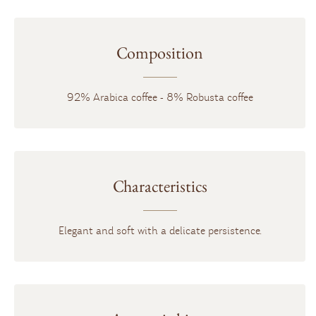
Composition
92% Arabica coffee - 8% Robusta coffee
Characteristics
Elegant and soft with a delicate persistence.