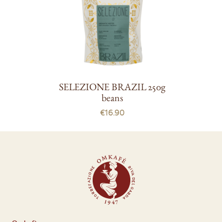
SELEZIONE BRAZIL 250g
beans
€16.90