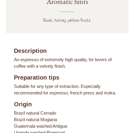
Aromatic hints
Rusk, honey, yellow fruits.
Description
An espresso of extremely high quality, for lovers of
coffee with a velvety finish.
Preparation tips
Suitable for any type of extraction. Especially
recommended for espresso, french press and moka.
Origin
Brazil natural Cerrado
Brazil natural Mogiana
Guatemala washed Antigua
Uganda washed Rwenzori